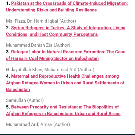
1.
Pakistan at the Crossroads of Climate-Induced Migration:
Understanding Risks and Building Resilience
Ms. Fizza, Dr. Hamid Iqbal (Author)
2.
Syrian Refugees in Turkey: A Study of Integration, Living
Conditions, and Host Community Perceptions
Muhammad Danish Zia (Author)
3.
Refugee Labor in Natural Resource Extraction: The Case
of Harnai’s Coal Mining Sector on Balochistan
Hidayatullah Khan, Muhammad Atif (Author)
4.
Maternal and Reproductive Health Challenges among
Afghan Refugee Women in Urban and Rural Settlements of
Balochistan
Samiullah (Author)
5.
Between Precarity and Resistance: The Biopolitics of
Afghan Refugees in Balochistan’s Urban and Rural Areas
Muhammad Arif, Aman (Author)