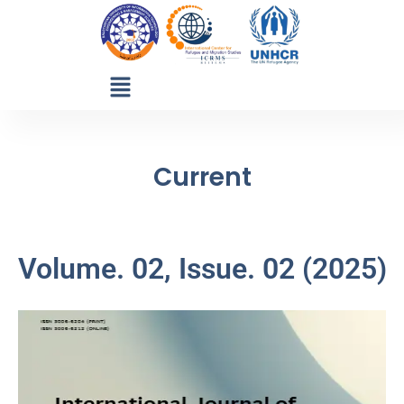
Current
Volume. 02, Issue. 02 (2025)