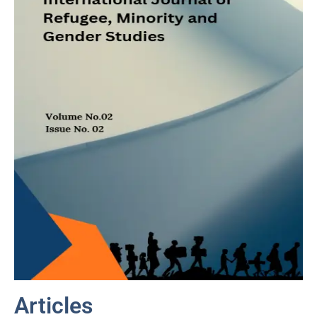
Articles