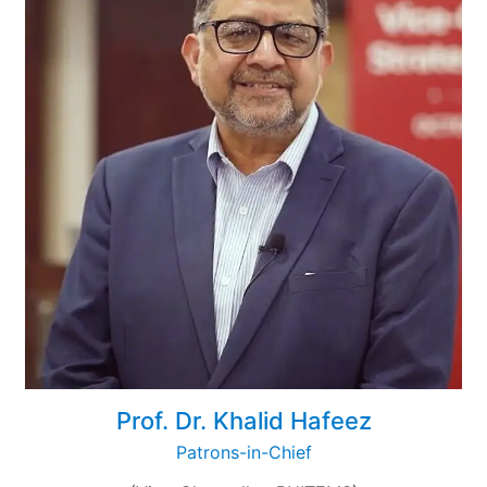
Prof. Dr. Khalid Hafeez
Patrons-in-Chief