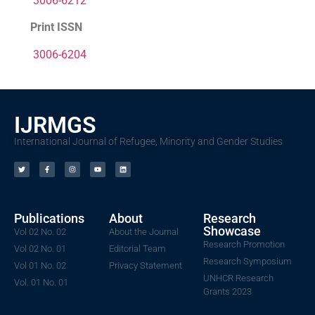
3006-6212
Print ISSN
3006-6204
IJRMGS
International Journal of Refugee, Minority and Gender Studies
Publications
About
Research
Showcase
Vol 02 No. 02
About the Journal
Research Promotion
Vol 02 No. 01
Editorial Team
Research Symposium
Vol 01 No. 02
Privacy Statement
UNHCR Research
Vol. 01 No. 01
Grants 2023