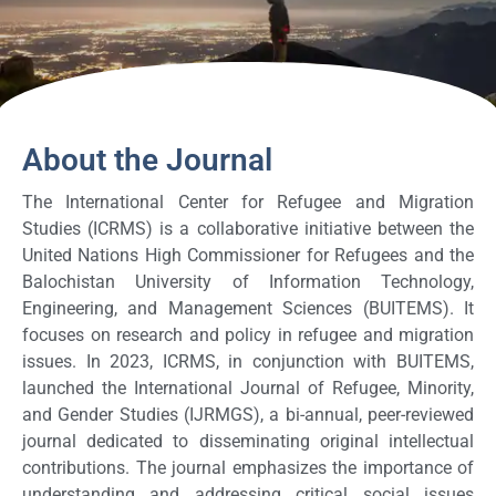
About the Journal
The International Center for Refugee and Migration
Studies (ICRMS) is a collaborative initiative between the
United Nations High Commissioner for Refugees and the
Balochistan University of Information Technology,
Engineering, and Management Sciences (BUITEMS). It
focuses on research and policy in refugee and migration
issues. In 2023, ICRMS, in conjunction with BUITEMS,
launched the International Journal of Refugee, Minority,
and Gender Studies (IJRMGS), a bi-annual, peer-reviewed
journal dedicated to disseminating original intellectual
contributions. The journal emphasizes the importance of
understanding and addressing critical social issues