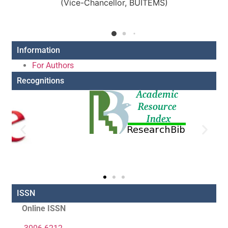
(Vice-Chancellor, BUITEMS)
Information
For Authors
Recognitions
ISSN
Online ISSN