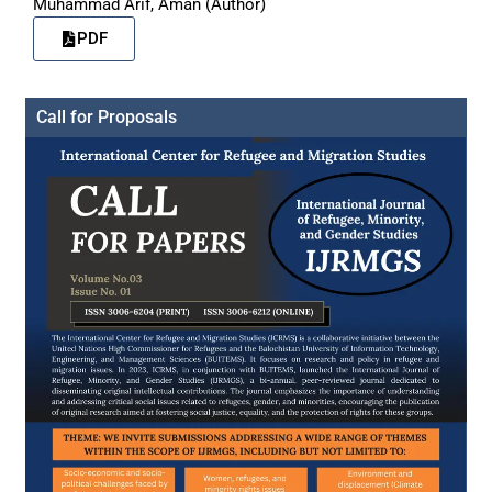
Muhammad Arif, Aman (Author)
PDF
Call for Proposals