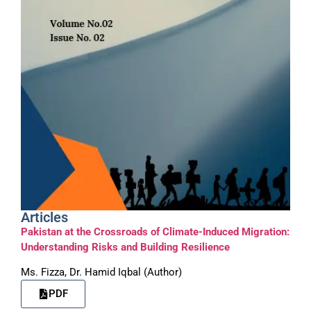
Articles
Pakistan at the Crossroads of Climate-Induced Migration:
Understanding Risks and Building Resilience
Ms. Fizza, Dr. Hamid Iqbal (Author)
PDF