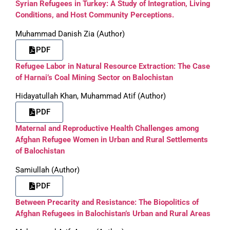
Syrian Refugees in Turkey: A Study of Integration, Living
Conditions, and Host Community Perceptions.
Muhammad Danish Zia (Author)
PDF
Refugee Labor in Natural Resource Extraction: The Case
of Harnai’s Coal Mining Sector on Balochistan
Hidayatullah Khan, Muhammad Atif (Author)
PDF
Maternal and Reproductive Health Challenges among
Afghan Refugee Women in Urban and Rural Settlements
of Balochistan
Samiullah (Author)
PDF
Between Precarity and Resistance: The Biopolitics of
Afghan Refugees in Balochistan’s Urban and Rural Areas