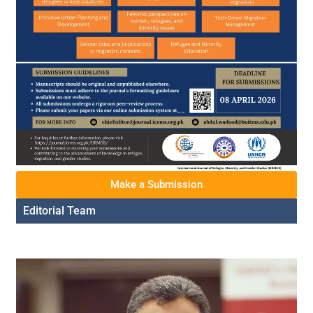
Make a Submission
Editorial Team