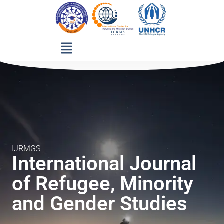
IJRMGS
International Journal
of Refugee, Minority
and Gender Studies