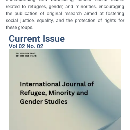
related to refugees, gender, and minorities, encouraging
the publication of original research aimed at fostering
social justice, equality, and the protection of rights for
these groups.
Current Issue
Vol 02 No. 02