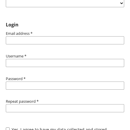
Login
Email address
*
Username
*
Password
*
Repeat password
*
Yes, I agree to have my data collected and stored