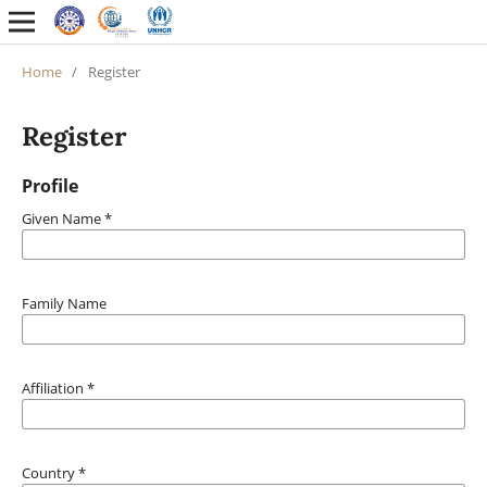
Home
/
Register
Register
Profile
Given Name
*
Family Name
Affiliation
*
Country
*