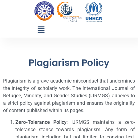
Plagiarism Policy
Plagiarism is a grave academic misconduct that undermines
the integrity of scholarly work. The International Journal of
Refugee, Minority, and Gender Studies (IJRMGS) adheres to
a strict policy against plagiarism and ensures the originality
of content published within its pages.
Zero-Tolerance Policy
: IJRMGS maintains a zero-
tolerance stance towards plagiarism. Any form of
plagiarism, including but not limited to copying text,