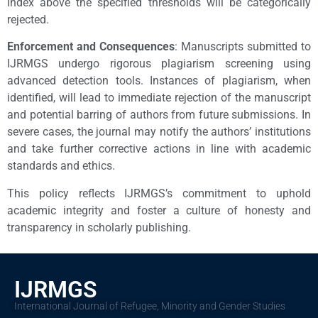
Index above the specified thresholds will be categorically
rejected.
Enforcement and Consequences
: Manuscripts submitted to
IJRMGS undergo rigorous plagiarism screening using
advanced detection tools. Instances of plagiarism, when
identified, will lead to immediate rejection of the manuscript
and potential barring of authors from future submissions. In
severe cases, the journal may notify the authors’ institutions
and take further corrective actions in line with academic
standards and ethics.
This policy reflects IJRMGS’s commitment to uphold
academic integrity and foster a culture of honesty and
transparency in scholarly publishing.
IJRMGS
International Journal of Refugee, Minority and Gender Studies