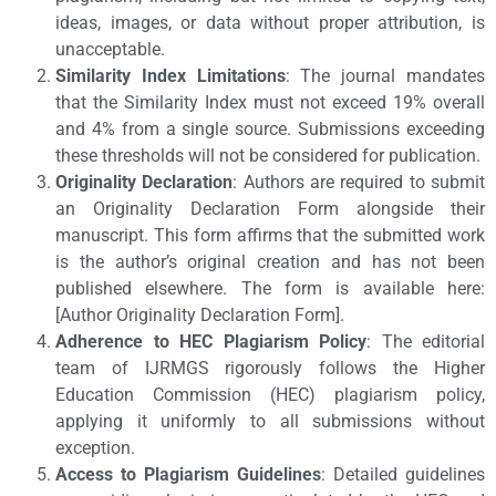
ideas, images, or data without proper attribution, is
unacceptable.
Similarity Index Limitations
: The journal mandates
that the Similarity Index must not exceed 19% overall
and 4% from a single source. Submissions exceeding
these thresholds will not be considered for publication.
Originality Declaration
: Authors are required to submit
an Originality Declaration Form alongside their
manuscript. This form affirms that the submitted work
is the author’s original creation and has not been
published elsewhere. The form is available here:
[Author Originality Declaration Form].
Adherence to HEC Plagiarism Policy
: The editorial
team of IJRMGS rigorously follows the Higher
Education Commission (HEC) plagiarism policy,
applying it uniformly to all submissions without
exception.
Access to Plagiarism Guidelines
: Detailed guidelines