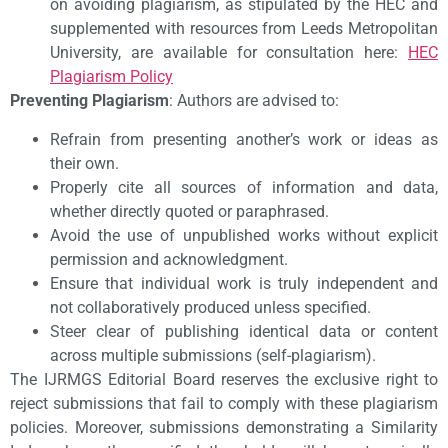
on avoiding plagiarism, as stipulated by the HEC and
supplemented with resources from Leeds Metropolitan
University, are available for consultation here:
HEC
Plagiarism Policy
Preventing Plagiarism
: Authors are advised to:
Refrain from presenting another’s work or ideas as
their own.
Properly cite all sources of information and data,
whether directly quoted or paraphrased.
Avoid the use of unpublished works without explicit
permission and acknowledgment.
Ensure that individual work is truly independent and
not collaboratively produced unless specified.
Steer clear of publishing identical data or content
across multiple submissions (self-plagiarism).
The IJRMGS Editorial Board reserves the exclusive right to
reject submissions that fail to comply with these plagiarism
policies. Moreover, submissions demonstrating a Similarity