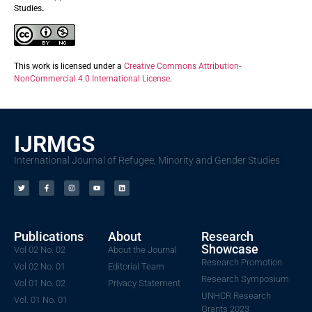
Studies
.
This work is licensed under a
Creative Commons Attribution-
NonCommercial 4.0 International License
.
IJRMGS
International Journal of Refugee, Minority and Gender Studies
Publications
About
Research
Showcase
Vol 02 No. 02
About the Journal
Research Promotion
Vol 02 No. 01
Editorial Team
Research Symposium
Vol 01 No. 02
Privacy Statement
UNHCR Research
Vol. 01 No. 01
Grants 2023