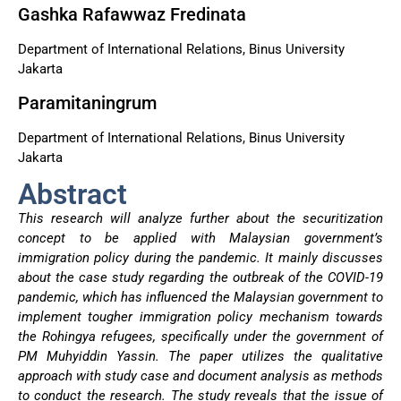
Gashka Rafawwaz Fredinata
Department of International Relations, Binus University
Jakarta
Paramitaningrum
Department of International Relations, Binus University
Jakarta
Abstract
This research will analyze further about the securitization
concept to be applied with Malaysian government’s
immigration policy during the pandemic. It mainly discusses
about the case study regarding the outbreak of the COVID-19
pandemic, which has influenced the Malaysian government to
implement tougher immigration policy mechanism towards
the Rohingya refugees, specifically under the government of
PM Muhyiddin Yassin. The paper utilizes the qualitative
approach with study case and document analysis as methods
to conduct the research. The study reveals that the issue of