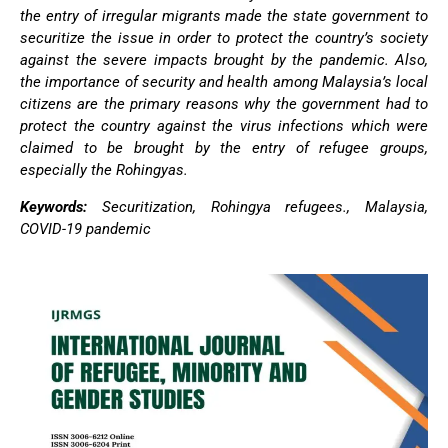
the entry of irregular migrants made the state government to
securitize the issue in order to protect the country’s society
against the severe impacts brought by the pandemic. Also,
the importance of security and health among Malaysia’s local
citizens are the primary reasons why the government had to
protect the country against the virus infections which were
claimed to be brought by the entry of refugee groups,
especially the Rohingyas.
Keywords:
Securitization, Rohingya refugees., Malaysia,
COVID-19 pandemic