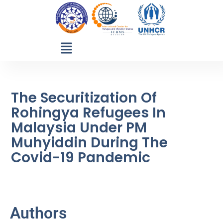
The Securitization Of
Rohingya Refugees In
Malaysia Under PM
Muhyiddin During The
Covid-19 Pandemic
Authors