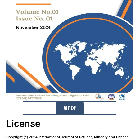
PDF
License
Copyright (c) 2024 International Journal of Refugee, Minority and Gender