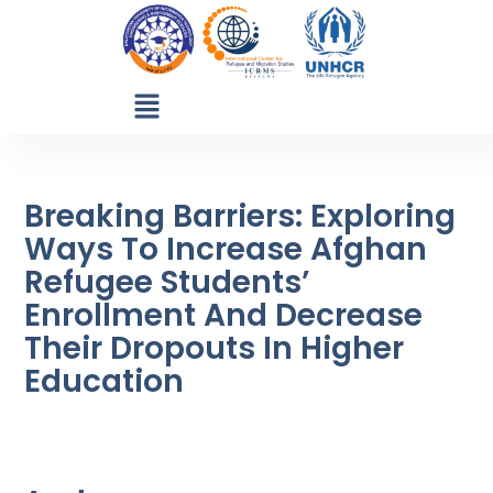
Breaking Barriers: Exploring
Ways To Increase Afghan
Refugee Students’
Enrollment And Decrease
Their Dropouts In Higher
Education