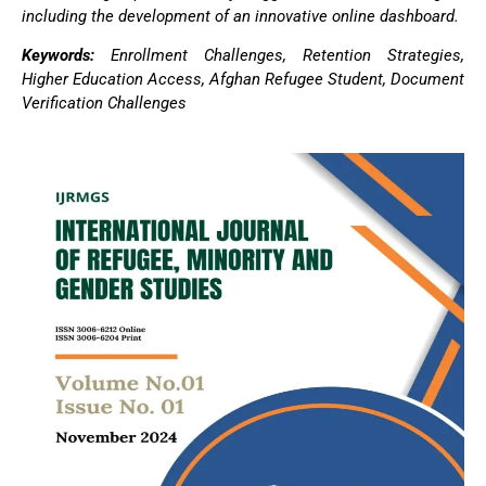
including the development of an innovative online dashboard.
Keywords:
Enrollment Challenges, Retention Strategies,
Higher Education Access, Afghan Refugee Student, Document
Verification Challenges