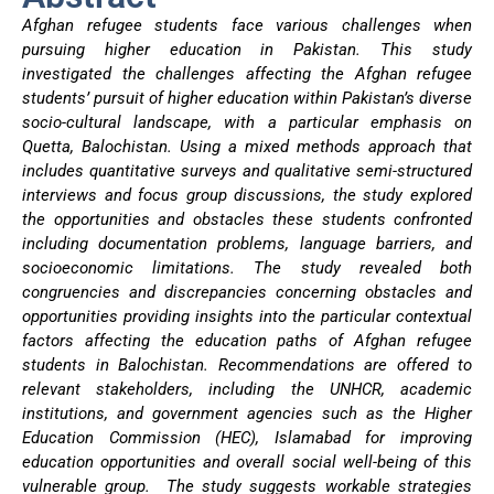
Afghan refugee students face various challenges when
pursuing higher education in Pakistan. This study
investigated the challenges affecting the Afghan refugee
students’ pursuit of higher education within Pakistan’s diverse
socio-cultural landscape, with a particular emphasis on
Quetta, Balochistan. Using a mixed methods approach that
includes quantitative surveys and qualitative semi-structured
interviews and focus group discussions, the study explored
the opportunities and obstacles these students confronted
including documentation problems, language barriers, and
socioeconomic limitations. The study revealed both
congruencies and discrepancies concerning obstacles and
opportunities providing insights into the particular contextual
factors affecting the education paths of Afghan refugee
students in Balochistan. Recommendations are offered to
relevant stakeholders, including the UNHCR, academic
institutions, and government agencies such as the Higher
Education Commission (HEC), Islamabad for improving
education opportunities and overall social well-being of this
vulnerable group. The study suggests workable strategies