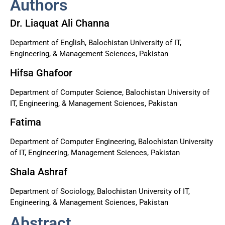
Authors
Dr. Liaquat Ali Channa
Department of English, Balochistan University of IT,
Engineering, & Management Sciences, Pakistan
Hifsa Ghafoor
Department of Computer Science, Balochistan University of
IT, Engineering, & Management Sciences, Pakistan
Fatima
Department of Computer Engineering, Balochistan University
of IT, Engineering, Management Sciences, Pakistan
Shala Ashraf
Department of Sociology, Balochistan University of IT,
Engineering, & Management Sciences, Pakistan
Abstract