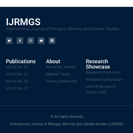
IJRMGS
International Journal of Refugee, Minority and Gender Studies
Publications
About
Research
Showcase
Vol 02 No. 02
About the Journal
Research Promotion
Vol 02 No. 01
Editorial Team
Research Symposium
Vol 01 No. 02
Privacy Statement
UNHCR Research
Vol. 01 No. 01
Grants 2023
© All rights reserved
International Journal of Refugee, Minority and Gender Studies (IJRMGS)