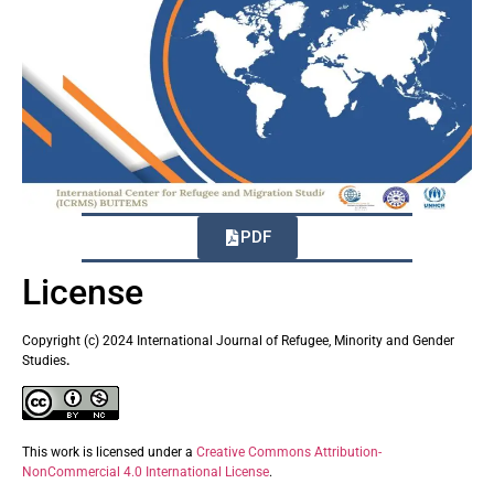
PDF
License
Copyright (c) 2024 International Journal of Refugee, Minority and Gender
Studies
.
This work is licensed under a
Creative Commons Attribution-
NonCommercial 4.0 International License
.