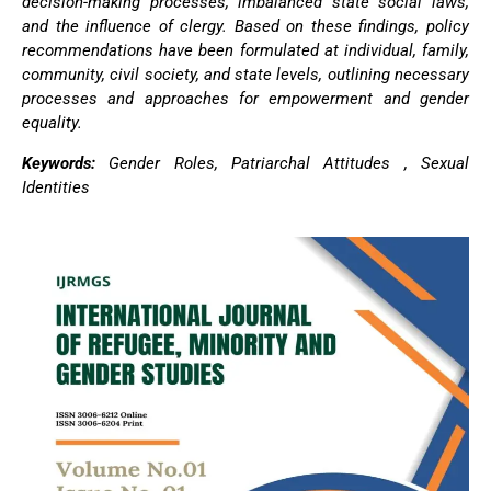
decision-making processes, imbalanced state social laws,
and the influence of clergy. Based on these findings, policy
recommendations have been formulated at individual, family,
community, civil society, and state levels, outlining necessary
processes and approaches for empowerment and gender
equality.
Keywords:
Gender Roles, Patriarchal Attitudes , Sexual
Identities