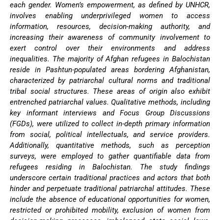
each gender. Women’s empowerment, as defined by UNHCR,
involves enabling underprivileged women to access
information, resources, decision-making authority, and
increasing their awareness of community involvement to
exert control over their environments and address
inequalities. The majority of Afghan refugees in Balochistan
reside in Pashtun-populated areas bordering Afghanistan,
characterized by patriarchal cultural norms and traditional
tribal social structures. These areas of origin also exhibit
entrenched patriarchal values. Qualitative methods, including
key informant interviews and Focus Group Discussions
(FGDs), were utilized to collect in-depth primary information
from social, political intellectuals, and service providers.
Additionally, quantitative methods, such as perception
surveys, were employed to gather quantifiable data from
refugees residing in Balochistan. The study findings
underscore certain traditional practices and actors that both
hinder and perpetuate traditional patriarchal attitudes. These
include the absence of educational opportunities for women,
restricted or prohibited mobility, exclusion of women from