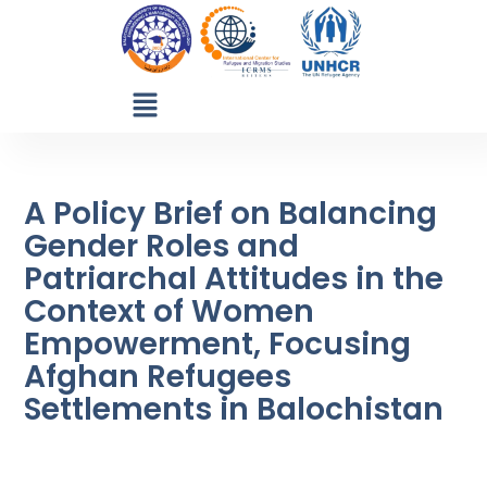
A Policy Brief on Balancing
Gender Roles and
Patriarchal Attitudes in the
Context of Women
Empowerment, Focusing
Afghan Refugees
Settlements in Balochistan