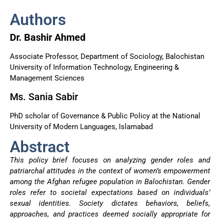
Authors
Dr. Bashir Ahmed
Associate Professor, Department of Sociology, Balochistan
University of Information Technology, Engineering &
Management Sciences
Ms. Sania Sabir
PhD scholar of Governance & Public Policy at the National
University of Modern Languages, Islamabad
Abstract
This policy brief focuses on analyzing gender roles and
patriarchal attitudes in the context of women’s empowerment
among the Afghan refugee population in Balochistan. Gender
roles refer to societal expectations based on individuals’
sexual identities. Society dictates behaviors, beliefs,
approaches, and practices deemed socially appropriate for