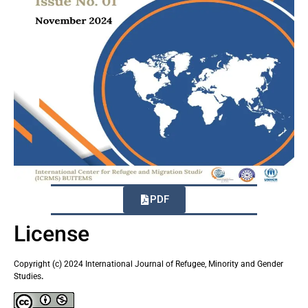
PDF
License
Copyright (c) 2024 International Journal of Refugee, Minority and Gender
Studies
.