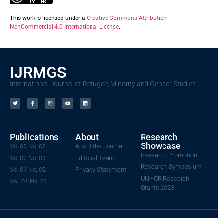
This work is licensed under a
Creative Commons Attribution-
NonCommercial 4.0 International License
.
IJRMGS
International Journal of Refugee, Minority and Gender Studies
Publications
About
Research
Showcase
Vol 02 No. 02
About the Journal
Research Promotion
Vol 02 No. 01
Editorial Team
Research Symposium
Vol 01 No. 02
Privacy Statement
UNHCR Research
Vol. 01 No. 01
Grants 2023