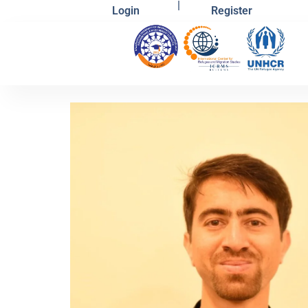
|
Login
Register