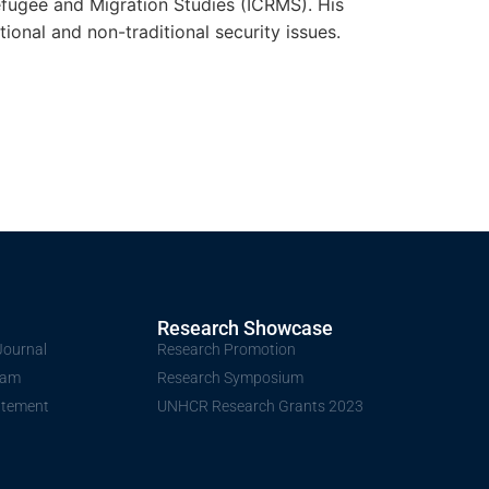
Refugee and Migration Studies (ICRMS). His
ional and non-traditional security issues.
Research Showcase
Journal
Research Promotion
Team
Research Symposium
atement
UNHCR Research Grants 2023