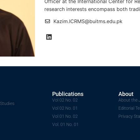
Officer at the International Center for 
research interests encompass both tradit
Kazim.ICRMS@buitms.edu.pk
Publications
About
Vol 02 No. 02
About the 
 Studies
Vol 02 No. 01
Editorial 
Vol 01 No. 02
Privacy St
Vol. 01 No. 01