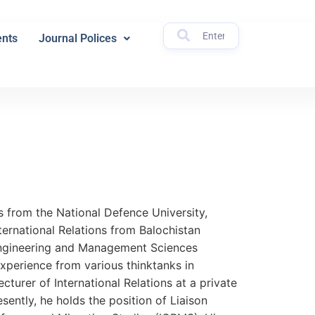
nts
Journal Polices
ns from the National Defence University,
ternational Relations from Balochistan
Engineering and Management Sciences
xperience from various thinktanks in
cturer of International Relations at a private
sently, he holds the position of Liaison