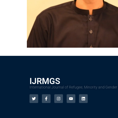
IJRMGS
International Journal of Refugee, Minority and Gender