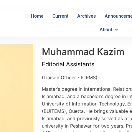
Home
Current
Archives
Announceme
About
Muhammad Kazim
Editorial Assistants
(Liaison Officer - ICRMS)
Master’s degree in International Relatio
Islamabad, and a bachelor’s degree in In
University of Information Technology, 
(BUITEMS), Quetta. He brings valuable e
Islamabad, and previously served as a Le
university in Peshawar for two years. Pre