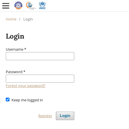
Home
/
Login
Login
Username
*
Password
*
Forgot your password?
Keep me logged in
Register
Login