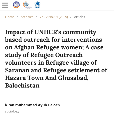
Home
/
Archives
/
Vol. 2 No. 01 (2025)
/
Articles
Impact of UNHCR's community
based outreach for interventions
on Afghan Refugee women; A case
study of Refugee Outreach
volunteers in Refugee village of
Saranan and Refugee settlement of
Hazara Town And Ghusabad,
Balochistan
kiran muhammad Ayub Baloch
sociology