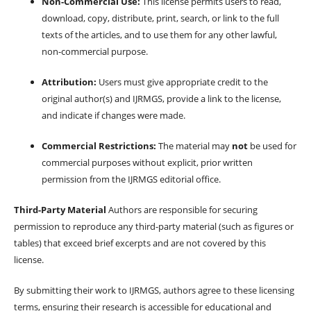
Non-Commercial Use:
This license permits users to read,
download, copy, distribute, print, search, or link to the full
texts of the articles, and to use them for any other lawful,
non-commercial purpose.
Attribution:
Users must give appropriate credit to the
original author(s) and IJRMGS, provide a link to the license,
and indicate if changes were made.
Commercial Restrictions:
The material may
not
be used for
commercial purposes without explicit, prior written
permission from the IJRMGS editorial office.
Third-Party Material
Authors are responsible for securing
permission to reproduce any third-party material (such as figures or
tables) that exceed brief excerpts and are not covered by this
license.
By submitting their work to IJRMGS, authors agree to these licensing
terms, ensuring their research is accessible for educational and