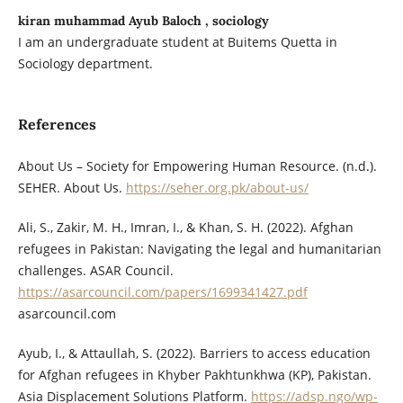
kiran muhammad Ayub Baloch , sociology
I am an undergraduate student at Buitems Quetta in
Sociology department.
References
About Us – Society for Empowering Human Resource. (n.d.).
SEHER. About Us.
https://seher.org.pk/about-us/
Ali, S., Zakir, M. H., Imran, I., & Khan, S. H. (2022). Afghan
refugees in Pakistan: Navigating the legal and humanitarian
challenges. ASAR Council.
https://asarcouncil.com/papers/1699341427.pdf
asarcouncil.com
Ayub, I., & Attaullah, S. (2022). Barriers to access education
for Afghan refugees in Khyber Pakhtunkhwa (KP), Pakistan.
Asia Displacement Solutions Platform.
https://adsp.ngo/wp-