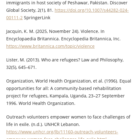
immigrants in host society of Peshawar, Pakistan. Discover
Global Society, 2(1), 81.
https://doi.org/10.1007/s44282-024-
00111-2
SpringerLink
Jacquin, K. M. (2025, November 24). Violence. In
Encyclopaedia Britannica. Encyclopedia Britannica, Inc.
https://www.britannica.com/topic/violence
Lister, M. (2013). Who are refugees? Law and Philosophy,
32(5), 645–671.
Organization, World Health Organization, et al. (1996). Equal
opportunities for all: A community-based rehabilitation
project for refugees, Kampala, Uganda, 23–27 September
1996. World Health Organization.
Outreach volunteers empower women to face challenges of
life in exile. (n.d.). UNHCR Lebanon.
https://www.unhcr.org/lb/11160-outreach-volunteers-