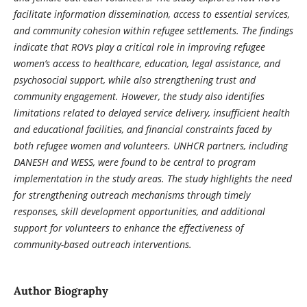
facilitate information dissemination, access to essential services,
and community cohesion within refugee settlements. The findings
indicate that ROVs play a critical role in improving refugee
women’s access to healthcare, education, legal assistance, and
psychosocial support, while also strengthening trust and
community engagement. However, the study also identifies
limitations related to delayed service delivery, insufficient health
and educational facilities, and financial constraints faced by
both refugee women and volunteers. UNHCR partners, including
DANESH and WESS, were found to be central to program
implementation in the study areas. The study highlights the need
for strengthening outreach mechanisms through timely
responses, skill development opportunities, and additional
support for volunteers to enhance the effectiveness of
community-based outreach interventions.
Author Biography