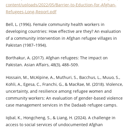
content/uploads/2022/05/Barrier-to-Eduction-for-Afghan-
Refugees-Long-Report.pdf
Bell, L. (1996). Female community health workers in
developing countries: How effective are they? An evaluation
of a community intervention in Afghan refugee villages in
Pakistan (1987–1994).
Borthakur, A. (2017). Afghan refugees: The impact on
Pakistan. Asian Affairs, 48(3), 488–509.
Hossain, M., McAlpine, A., Muthuri, S., Bacchus, L., Muuo, S.,
Kohli, A., Egesa, C., Franchi, G., & MacRae, M. (2018). Violence,
uncertainty, and resilience among refugee women and
community workers: An evaluation of gender‐based violence
case management services in the Dadaab refugee camps.
Iqbal, K., Hongcheng, S., & Liang, H. (2024). A challenge in
access to social services of undocumented Afghan