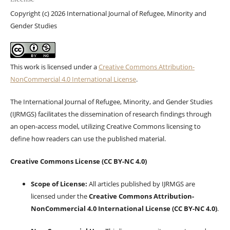
Copyright (c) 2026 International Journal of Refugee, Minority and
Gender Studies
This work is licensed under a
Creative Commons Attribution-
NonCommercial 4.0 International License
.
The International Journal of Refugee, Minority, and Gender Studies
(IJRMGS) facilitates the dissemination of research findings through
an open-access model, utilizing Creative Commons licensing to
define how readers can use the published material.
Creative Commons License (CC BY-NC 4.0)
Scope of License:
All articles published by IJRMGS are
licensed under the
Creative Commons Attribution-
NonCommercial 4.0 International License (CC BY-NC 4.0)
.