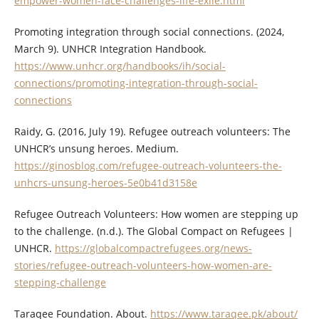
empower-women-face-challenges-life-exile.html
Promoting integration through social connections. (2024,
March 9). UNHCR Integration Handbook.
https://www.unhcr.org/handbooks/ih/social-
connections/promoting-integration-through-social-
connections
Raidy, G. (2016, July 19). Refugee outreach volunteers: The
UNHCR’s unsung heroes. Medium.
https://ginosblog.com/refugee-outreach-volunteers-the-
unhcrs-unsung-heroes-5e0b41d3158e
Refugee Outreach Volunteers: How women are stepping up
to the challenge. (n.d.). The Global Compact on Refugees |
UNHCR.
https://globalcompactrefugees.org/news-
stories/refugee-outreach-volunteers-how-women-are-
stepping-challenge
Taraqee Foundation. About.
https://www.taraqee.pk/about/