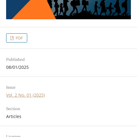
PDF
Published
08/01/2025
Issue
Vol. 2 No. 01 (2025)
Section
Articles
License