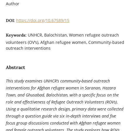
Author
https://doi.org/10.67589/15
DOI:
UNHCR, Balochistan, Women refugee outreach
Keywords:
volunteers (OV’s), Afghan refugee women, Community-based
outreach interventions
Abstract
This study examines UNHCR’s community-based outreach
interventions for Afghan refugee women in Saranan, Hazara
Town, and Ghusabad, Balochistan, with a specific focus on the
role and effectiveness of Refugee Outreach Volunteers (ROVs).
Using a qualitative research design, primary data were collected
through a question guide via six in-depth interviews and five
focus group discussions conducted with Afghan refugee women
and female outreach volunteers. The study explores how ROVs