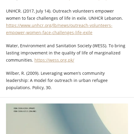
UNHCR. (2017, July 14). Outreach volunteers empower
women to face challenges of life in exile. UNHCR Lebanon.
https://www.unhcr.org/lb/news/outreach-volunteers-
empower-women-face-challenges-life-exile
Water, Environment and Sanitation Society (WESS). To bring
lasting improvement in the quality of life of marginalized
communities.
https://wess.org.pk/
Wilber, R. (2009). Leveraging women’s community
leadership: A model for outreach in urban refugee
populations. Policy, 30.