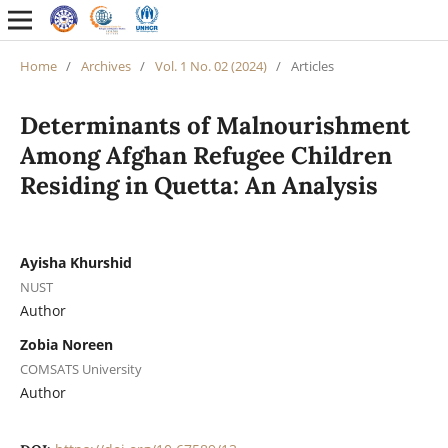
Home
/
Archives
/
Vol. 1 No. 02 (2024)
/
Articles
Determinants of Malnourishment
Among Afghan Refugee Children
Residing in Quetta: An Analysis
Ayisha Khurshid
NUST
Author
Zobia Noreen
COMSATS University
Author