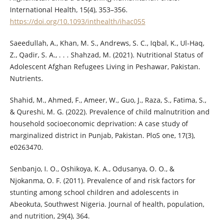
International Health, 15(4), 353–356.
https://doi.org/10.1093/inthealth/ihac055
Saeedullah, A., Khan, M. S., Andrews, S. C., Iqbal, K., Ul-Haq,
Z., Qadir, S. A., . . . Shahzad, M. (2021). Nutritional Status of
Adolescent Afghan Refugees Living in Peshawar, Pakistan.
Nutrients.
Shahid, M., Ahmed, F., Ameer, W., Guo, J., Raza, S., Fatima, S.,
& Qureshi, M. G. (2022). Prevalence of child malnutrition and
household socioeconomic deprivation: A case study of
marginalized district in Punjab, Pakistan. PloS one, 17(3),
e0263470.
Senbanjo, I. O., Oshikoya, K. A., Odusanya, O. O., &
Njokanma, O. F. (2011). Prevalence of and risk factors for
stunting among school children and adolescents in
Abeokuta, Southwest Nigeria. Journal of health, population,
and nutrition, 29(4), 364.