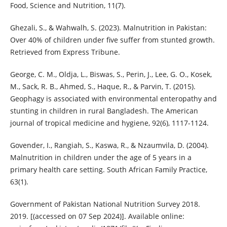
Food, Science and Nutrition, 11(7).
Ghezali, S., & Wahwalh, S. (2023). Malnutrition in Pakistan:
Over 40% of children under five suffer from stunted growth.
Retrieved from Express Tribune.
George, C. M., Oldja, L., Biswas, S., Perin, J., Lee, G. O., Kosek,
M., Sack, R. B., Ahmed, S., Haque, R., & Parvin, T. (2015).
Geophagy is associated with environmental enteropathy and
stunting in children in rural Bangladesh. The American
journal of tropical medicine and hygiene, 92(6), 1117-1124.
Govender, I., Rangiah, S., Kaswa, R., & Nzaumvila, D. (2004).
Malnutrition in children under the age of 5 years in a
primary health care setting. South African Family Practice,
63(1).
Government of Pakistan National Nutrition Survey 2018.
2019. [(accessed on 07 Sep 2024)]. Available online: