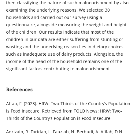
then
classifying the nature of such malnourishment by also
examining the underlying reasons.
We selected 30
households and carried out our survey using a
questionnaire, alongside measuring the weight and height
of the children. Our results indicate that most of the
children in our data are either suffering from stunting or
wasting and the underlying
reason lies in dietary choices
such as inadequate use of dairy products. Alongside, the
income of the head of the household remains one of the
significant factors contributing to
malnourishment.
References
Aftab, F. (2023). HRW: Two-Thirds of the Country’s Population
is Food Insecure. Retrieved from TOLO News: HRW: Two-
Thirds of the Country’s Population is Food Insecure
Adrizain, R. Faridah, L. Fauziah, N. Berbudi, A. Afifah, D.N.