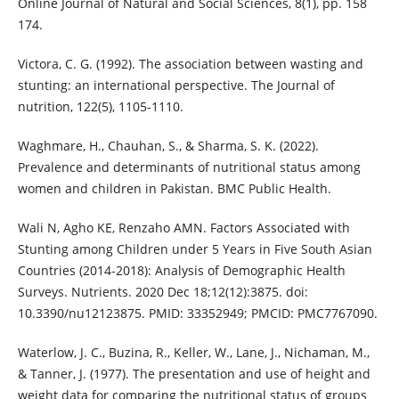
Online Journal of Natural and Social Sciences, 8(1), pp. 158
174.
Victora, C. G. (1992). The association between wasting and
stunting: an international perspective. The Journal of
nutrition, 122(5), 1105-1110.
Waghmare, H., Chauhan, S., & Sharma, S. K. (2022).
Prevalence and determinants of nutritional status among
women and children in Pakistan. BMC Public Health.
Wali N, Agho KE, Renzaho AMN. Factors Associated with
Stunting among Children under 5 Years in Five South Asian
Countries (2014-2018): Analysis of Demographic Health
Surveys. Nutrients. 2020 Dec 18;12(12):3875. doi:
10.3390/nu12123875. PMID: 33352949; PMCID: PMC7767090.
Waterlow, J. C., Buzina, R., Keller, W., Lane, J., Nichaman, M.,
& Tanner, J. (1977). The presentation and use of height and
weight data for comparing the nutritional status of groups