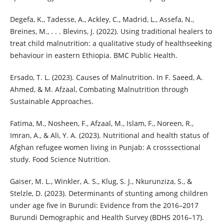
Degefa, K., Tadesse, A., Ackley, C., Madrid, L., Assefa, N.,
Breines, M., . . . Blevins, J. (2022). Using traditional healers to
treat child malnutrition: a qualitative study of healthseeking
behaviour in eastern Ethiopia. BMC Public Health.
Ersado, T. L. (2023). Causes of Malnutrition. In F. Saeed, A.
Ahmed, & M. Afzaal, Combating Malnutrition through
Sustainable Approaches.
Fatima, M., Nosheen, F., Afzaal, M., Islam, F., Noreen, R.,
Imran, A., & Ali, Y. A. (2023). Nutritional and health status of
Afghan refugee women living in Punjab: A crosssectional
study. Food Science Nutrition.
Gaiser, M. L., Winkler, A. S., Klug, S. J., Nkurunziza, S., &
Stelzle, D. (2023). Determinants of stunting among children
under age five in Burundi: Evidence from the 2016–2017
Burundi Demographic and Health Survey (BDHS 2016–17).