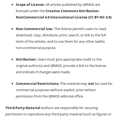
Scope of License:
All articles published by IJRMGS are
licensed under the
Creative Commons Attribution-
NonCommercial 4.0 International License (CC BY-NC 4.0)
.
Non-Commercial Use:
This license permits users to read,
download, copy, distribute, print, search, or link to the full
texts of the articles, and to use them for any other lawful,
non-commercial purpose.
Attribution:
Users must give appropriate credit to the
original author(s) and IJRMGS, provide a link to the license,
and indicate if changes were made.
Commercial Restrictions:
The material may
not
be used for
commercial purposes without explicit, prior written
permission from the IJRMGS editorial office.
Third-Party Material
Authors are responsible for securing
permission to reproduce any third-party material (such as figures or