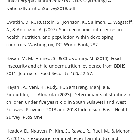
unicef.org/pakistan/media/1871/file/KeyFindings--
NationalNutritionSurvey2018.pdf
Gwatkin, D. R., Rutstein, S., Johnson, K., Suliman, E., Wagstaff,
A., & Amouzou, A. (2007). Socio-economic differences in
health, nutrition, and population within developing
countries. Washington, DC: World Bank, 287.
Hasan, M. M., Ahmed, S., & Chowdhury, M. (2013). Food
insecurity and child undernutrition: evidence from BDHS
2011. Journal of Food Security, 1(2), 52-57.
Hayani, A., Veni, H., Rudy, H., Samarang, Manjilala,
Sirajuddin, . . . Atmarita. (2023). Determinants of stunting in
children under five years old in South Sulawesi and West
Sulawesi Province: 2013 and 2018 Indonesian Basic Health
Survey. PLoS One.
Headey, D., Nguyen, P., Kim, S., Rawat, R., Ruel, M., & Menon,
P. (2017). Is exposure to animal feces harmful to child