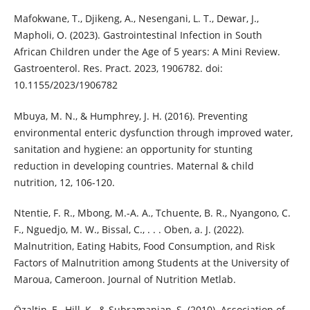
Mafokwane, T., Djikeng, A., Nesengani, L. T., Dewar, J.,
Mapholi, O. (2023). Gastrointestinal Infection in South
African Children under the Age of 5 years: A Mini Review.
Gastroenterol. Res. Pract. 2023, 1906782. doi:
10.1155/2023/1906782
Mbuya, M. N., & Humphrey, J. H. (2016). Preventing
environmental enteric dysfunction through improved water,
sanitation and hygiene: an opportunity for stunting
reduction in developing countries. Maternal & child
nutrition, 12, 106-120.
Ntentie, F. R., Mbong, M.-A. A., Tchuente, B. R., Nyangono, C.
F., Nguedjo, M. W., Bissal, C., . . . Oben, a. J. (2022).
Malnutrition, Eating Habits, Food Consumption, and Risk
Factors of Malnutrition among Students at the University of
Maroua, Cameroon. Journal of Nutrition Metlab.
Özaltin, E., Hill, K., & Subramanian, S. (2010). Association of