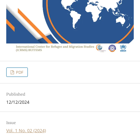
PDF
Published
12/12/2024
Issue
Vol. 1 No. 02 (2024)