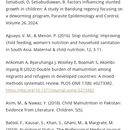
Setiabudi, D, Setiabudiawan, B. Factors influencing stunted
growth in children: A study in Bandung regency focusing on
a deworming program, Parasite Epidemiology and Control,
Volume 26, 2024.
Aguayo, V. M., & Menon, P. (2016). Stop stunting: Improving
child feeding, women's nutrition and household sanitation
in South Asia. Maternal & child nutrition, 12, 3-11.
Ankomah A, Byaruhanga J, Woolley E, Boamah S, Akombi-
Inyang B (2022) Double burden of malnutrition among
migrants and refugees in developed countries: A mixed-
methods systematic review. PLOS ONE 17(8): e0273382.
https://doi.org/10.1371/journal.pone.0273382
Asim, M., & Nawaz, Y. (2018). Child Malnutrition in Pakistan:
Evidence from Literature. Children, 5(5).
Batool, F., Kausar, S., Khan, S., Ghani, M., & Margrate, M.
(2019). Nutritional Status. The Professional Medical Journal,