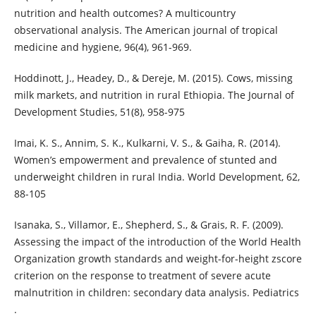
nutrition and health outcomes? A multicountry
observational analysis. The American journal of tropical
medicine and hygiene, 96(4), 961-969.
Hoddinott, J., Headey, D., & Dereje, M. (2015). Cows, missing
milk markets, and nutrition in rural Ethiopia. The Journal of
Development Studies, 51(8), 958-975
Imai, K. S., Annim, S. K., Kulkarni, V. S., & Gaiha, R. (2014).
Women’s empowerment and prevalence of stunted and
underweight children in rural India. World Development, 62,
88-105
Isanaka, S., Villamor, E., Shepherd, S., & Grais, R. F. (2009).
Assessing the impact of the introduction of the World Health
Organization growth standards and weight-for-height zscore
criterion on the response to treatment of severe acute
malnutrition in children: secondary data analysis. Pediatrics
.