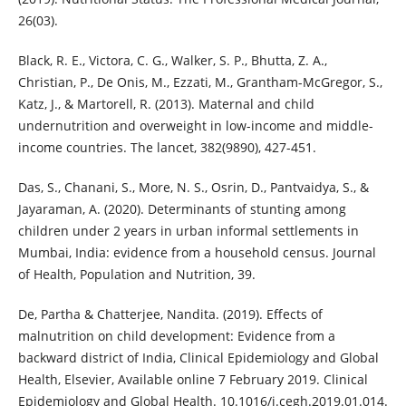
26(03).
Black, R. E., Victora, C. G., Walker, S. P., Bhutta, Z. A.,
Christian, P., De Onis, M., Ezzati, M., Grantham-McGregor, S.,
Katz, J., & Martorell, R. (2013). Maternal and child
undernutrition and overweight in low-income and middle-
income countries. The lancet, 382(9890), 427-451.
Das, S., Chanani, S., More, N. S., Osrin, D., Pantvaidya, S., &
Jayaraman, A. (2020). Determinants of stunting among
children under 2 years in urban informal settlements in
Mumbai, India: evidence from a household census. Journal
of Health, Population and Nutrition, 39.
De, Partha & Chatterjee, Nandita. (2019). Effects of
malnutrition on child development: Evidence from a
backward district of India, Clinical Epidemiology and Global
Health, Elsevier, Available online 7 February 2019. Clinical
Epidemiology and Global Health. 10.1016/j.cegh.2019.01.014.