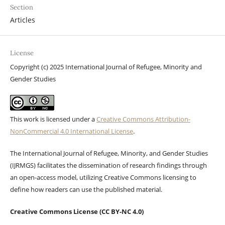
Section
Articles
License
Copyright (c) 2025 International Journal of Refugee, Minority and
Gender Studies
This work is licensed under a
Creative Commons Attribution-
NonCommercial 4.0 International License
.
The International Journal of Refugee, Minority, and Gender Studies
(IJRMGS) facilitates the dissemination of research findings through
an open-access model, utilizing Creative Commons licensing to
define how readers can use the published material.
Creative Commons License (CC BY-NC 4.0)