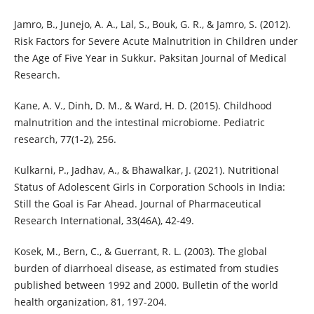
Jamro, B., Junejo, A. A., Lal, S., Bouk, G. R., & Jamro, S. (2012).
Risk Factors for Severe Acute Malnutrition in Children under
the Age of Five Year in Sukkur. Paksitan Journal of Medical
Research.
Kane, A. V., Dinh, D. M., & Ward, H. D. (2015). Childhood
malnutrition and the intestinal microbiome. Pediatric
research, 77(1-2), 256.
Kulkarni, P., Jadhav, A., & Bhawalkar, J. (2021). Nutritional
Status of Adolescent Girls in Corporation Schools in India:
Still the Goal is Far Ahead. Journal of Pharmaceutical
Research International, 33(46A), 42-49.
Kosek, M., Bern, C., & Guerrant, R. L. (2003). The global
burden of diarrhoeal disease, as estimated from studies
published between 1992 and 2000. Bulletin of the world
health organization, 81, 197-204.