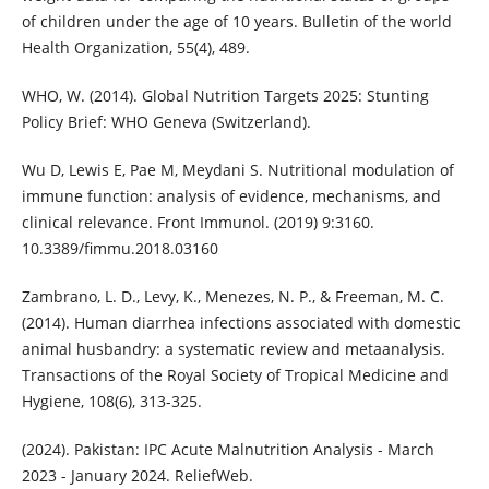
of children under the age of 10 years. Bulletin of the world
Health Organization, 55(4), 489.
WHO, W. (2014). Global Nutrition Targets 2025: Stunting
Policy Brief: WHO Geneva (Switzerland).
Wu D, Lewis E, Pae M, Meydani S. Nutritional modulation of
immune function: analysis of evidence, mechanisms, and
clinical relevance. Front Immunol. (2019) 9:3160.
10.3389/fimmu.2018.03160
Zambrano, L. D., Levy, K., Menezes, N. P., & Freeman, M. C.
(2014). Human diarrhea infections associated with domestic
animal husbandry: a systematic review and metaanalysis.
Transactions of the Royal Society of Tropical Medicine and
Hygiene, 108(6), 313-325.
(2024). Pakistan: IPC Acute Malnutrition Analysis - March
2023 - January 2024. ReliefWeb.