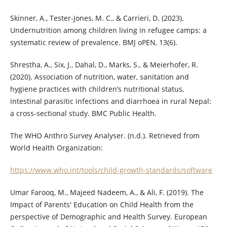
Skinner, A., Tester-Jones, M. C., & Carrieri, D. (2023).
Undernutrition among children living in refugee camps: a
systematic review of prevalence. BMJ oPEN, 13(6).
Shrestha, A., Six, J., Dahal, D., Marks, S., & Meierhofer, R.
(2020). Association of nutrition, water, sanitation and
hygiene practices with children’s nutritional status,
intestinal parasitic infections and diarrhoea in rural Nepal:
a cross-sectional study. BMC Public Health.
The WHO Anthro Survey Analyser. (n.d.). Retrieved from
World Health Organization:
https://www.who.int/tools/child-growth-standards/software
Umar Farooq, M., Majeed Nadeem, A., & Ali, F. (2019). The
Impact of Parents' Education on Child Health from the
perspective of Demographic and Health Survey. European