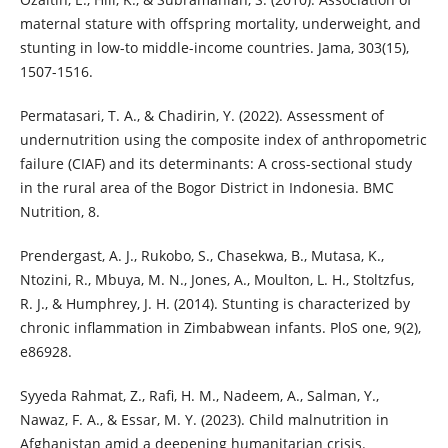
maternal stature with offspring mortality, underweight, and
stunting in low-to middle-income countries. Jama, 303(15),
1507-1516.
Permatasari, T. A., & Chadirin, Y. (2022). Assessment of
undernutrition using the composite index of anthropometric
failure (CIAF) and its determinants: A cross-sectional study
in the rural area of the Bogor District in Indonesia. BMC
Nutrition, 8.
Prendergast, A. J., Rukobo, S., Chasekwa, B., Mutasa, K.,
Ntozini, R., Mbuya, M. N., Jones, A., Moulton, L. H., Stoltzfus,
R. J., & Humphrey, J. H. (2014). Stunting is characterized by
chronic inflammation in Zimbabwean infants. PloS one, 9(2),
e86928.
Syyeda Rahmat, Z., Rafi, H. M., Nadeem, A., Salman, Y.,
Nawaz, F. A., & Essar, M. Y. (2023). Child malnutrition in
Afghanistan amid a deepening humanitarian crisis.