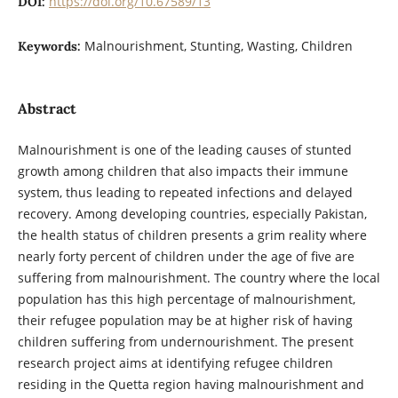
https://doi.org/10.67589/13
DOI:
Malnourishment, Stunting, Wasting, Children
Keywords:
Abstract
Malnourishment is one of the leading causes of stunted
growth among children that also
impacts their immune
system, thus leading to repeated infections and delayed
recovery.
Among developing countries, especially Pakistan,
the health status of children presents a
grim reality where
nearly forty percent of children under the age of five are
suffering
from malnourishment. The country where the local
population has this high percentage of
malnourishment,
their refugee population may be at higher risk of having
children
suffering from undernourishment. The present
research project aims at identifying
refugee children
residing in the Quetta region having malnourishment and